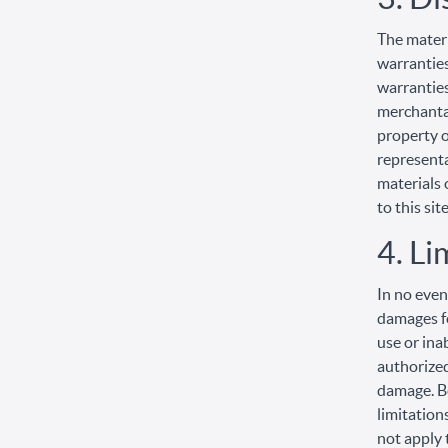
The materi
warranties
warranties
merchantab
property o
representat
materials 
to this site
4. Li
In no even
damages fo
use or ina
authorized
damage. Be
limitation
not apply 