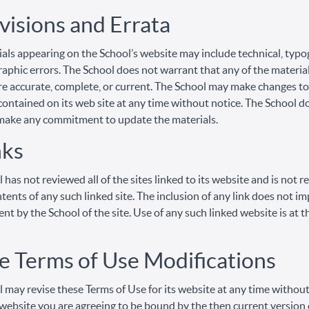
visions and Errata
als appearing on the School’s website may include technical, typo
aphic errors. The School does not warrant that any of the material
re accurate, complete, or current. The School may make changes to
contained on its web site at any time without notice. The School d
make any commitment to update the materials.
nks
 has not reviewed all of the sites linked to its website and is not 
ntents of any such linked site. The inclusion of any link does not im
t by the School of the site. Use of any such linked website is at t
te Terms of Use Modifications
 may revise these Terms of Use for its website at any time without
 website you are agreeing to be bound by the then current version 