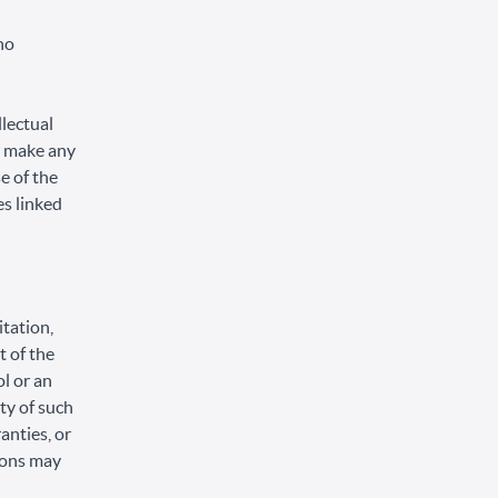
no
llectual
or make any
se of the
es linked
itation,
t of the
ol or an
ity of such
anties, or
tions may