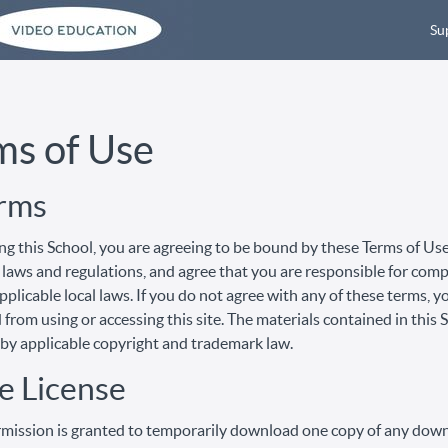
Su
ms of Use
erms
ng this School, you are agreeing to be bound by these Terms of Use,
 laws and regulations, and agree that you are responsible for com
pplicable local laws. If you do not agree with any of these terms, y
 from using or accessing this site. The materials contained in this 
by applicable copyright and trademark law.
e License
mission is granted to temporarily download one copy of any dow