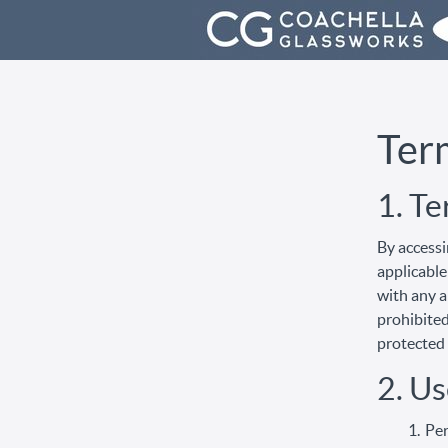
Ter
1. T
By accessi
applicable
with any a
prohibited
protected 
2. Us
Per