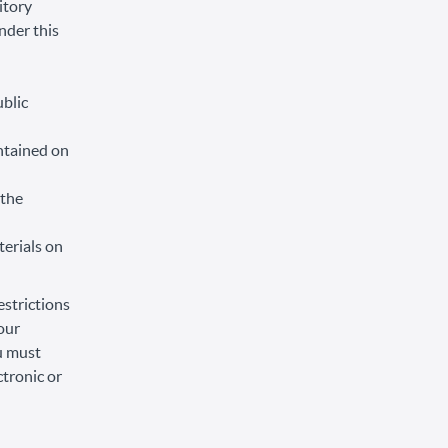
itory
under this
ublic
ntained on
 the
terials on
estrictions
our
ou must
tronic or