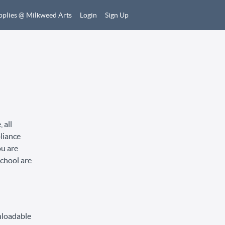
pplies @ Milkweed Arts
Login
Sign Up
 all
pliance
ou are
School are
nloadable