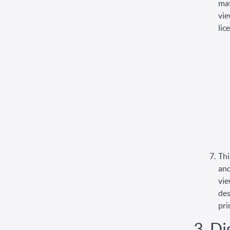
mat
vie
lic
Thi
and
vie
des
pri
3. Di