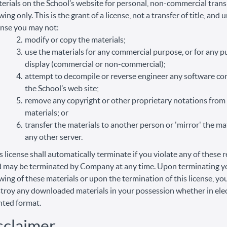
erials on the School’s website for personal, non-commercial trans
wing only. This is the grant of a license, not a transfer of title, and 
ense you may not:
modify or copy the materials;
use the materials for any commercial purpose, or for any p
display (commercial or non-commercial);
attempt to decompile or reverse engineer any software co
the School’s web site;
remove any copyright or other proprietary notations from
materials; or
transfer the materials to another person or 'mirror' the ma
any other server.
s license shall automatically terminate if you violate any of these r
 may be terminated by Company at any time. Upon terminating y
wing of these materials or upon the termination of this license, y
troy any downloaded materials in your possession whether in elec
nted format.
sclaimer