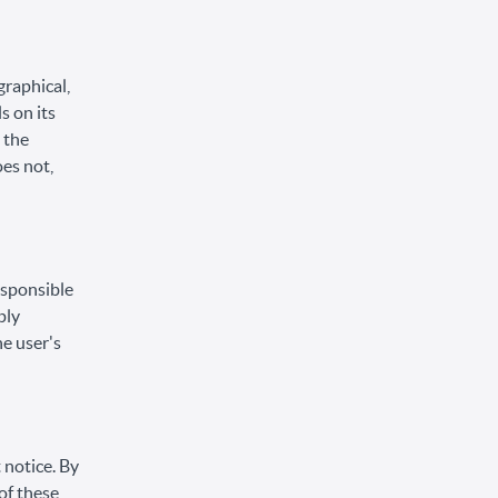
graphical,
s on its
 the
oes not,
responsible
ply
he user's
 notice. By
of these