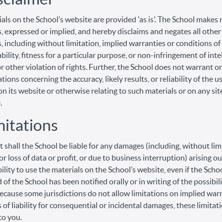
als on the School’s website are provided 'as is'. The School makes 
, expressed or implied, and hereby disclaims and negates all other
, including without limitation, implied warranties or conditions of
ility, fitness for a particular purpose, or non-infringement of inte
r other violation of rights. Further, the School does not warrant 
ions concerning the accuracy, likely results, or reliability of the u
on its website or otherwise relating to such materials or on any sit
.
mitations
t shall the School be liable for any damages (including, without lim
r loss of data or profit, or due to business interruption) arising ou
bility to use the materials on the School’s website, even if the Scho
 of the School has been notified orally or in writing of the possibil
cause some jurisdictions do not allow limitations on implied warr
s of liability for consequential or incidental damages, these limita
to you.