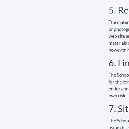
5. Re
The materi
or photogr
web site a
materials 
however, 
6. Li
The School
for the co
endorsemen
own risk.
7. Si
The School
using this