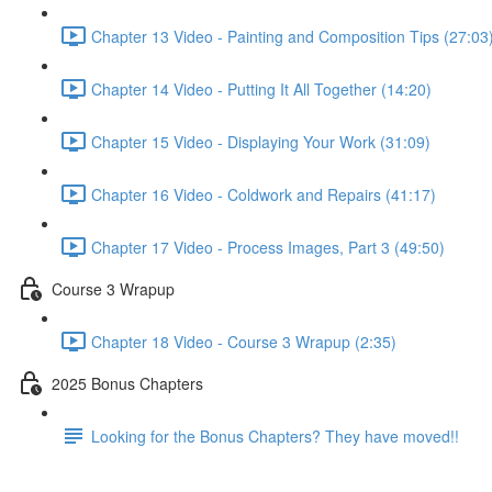
Chapter 13 Video - Painting and Composition Tips (27:03
Chapter 14 Video - Putting It All Together (14:20)
Chapter 15 Video - Displaying Your Work (31:09)
Chapter 16 Video - Coldwork and Repairs (41:17)
Chapter 17 Video - Process Images, Part 3 (49:50)
Course 3 Wrapup
Chapter 18 Video - Course 3 Wrapup (2:35)
2025 Bonus Chapters
Looking for the Bonus Chapters? They have moved!!