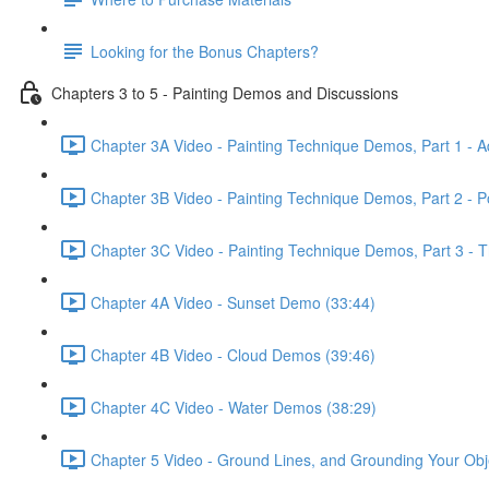
Looking for the Bonus Chapters?
Chapters 3 to 5 - Painting Demos and Discussions
Chapter 3A Video - Painting Technique Demos, Part 1 - A
Chapter 3B Video - Painting Technique Demos, Part 2 - 
Chapter 3C Video - Painting Technique Demos, Part 3 - T
Chapter 4A Video - Sunset Demo (33:44)
Chapter 4B Video - Cloud Demos (39:46)
Chapter 4C Video - Water Demos (38:29)
Chapter 5 Video - Ground Lines, and Grounding Your Obj