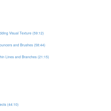
dding Visual Texture (59:12)
Pouncers and Brushes (58:44)
hin Lines and Branches (21:15)
ects (44:10)