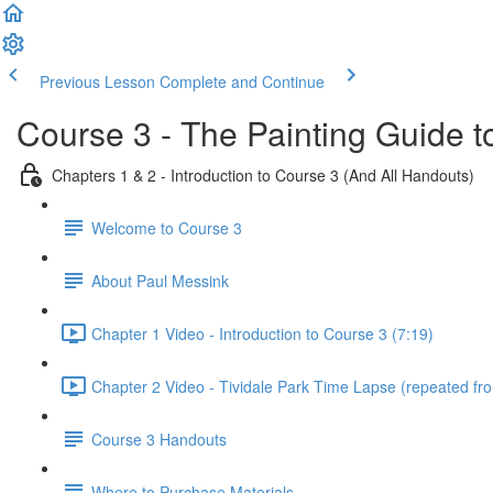
Previous Lesson
Complete and Continue
Course 3 - The Painting Guide t
Chapters 1 & 2 - Introduction to Course 3 (And All Handouts)
Welcome to Course 3
About Paul Messink
Chapter 1 Video - Introduction to Course 3 (7:19)
Chapter 2 Video - Tividale Park Time Lapse (repeated fr
Course 3 Handouts
Where to Purchase Materials