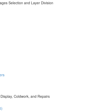
ages Selection and Layer Division
ers
 Display, Coldwork, and Repairs
6)