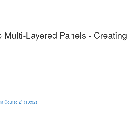
o Multi-Layered Panels - Creatin
om Course 2) (10:32)