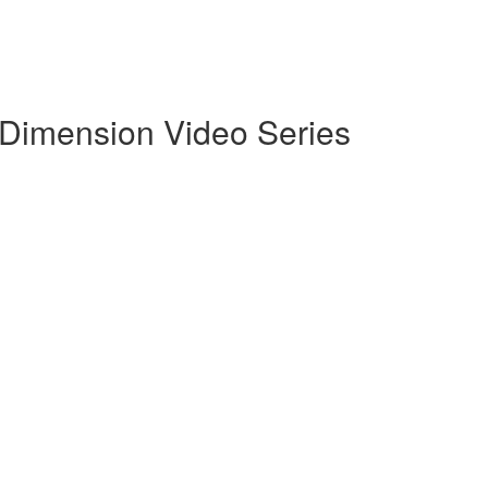
g Dimension Video Series