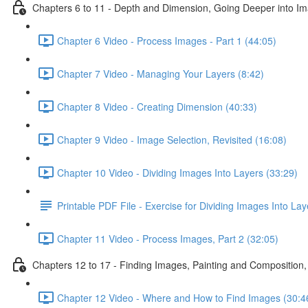
Chapters 6 to 11 - Depth and Dimension, Going Deeper into Im
Chapter 6 Video - Process Images - Part 1 (44:05)
Chapter 7 Video - Managing Your Layers (8:42)
Chapter 8 Video - Creating Dimension (40:33)
Chapter 9 Video - Image Selection, Revisited (16:08)
Chapter 10 Video - Dividing Images Into Layers (33:29)
Printable PDF File - Exercise for Dividing Images Into Lay
Chapter 11 Video - Process Images, Part 2 (32:05)
Chapters 12 to 17 - Finding Images, Painting and Composition,
Chapter 12 Video - Where and How to Find Images (30:4